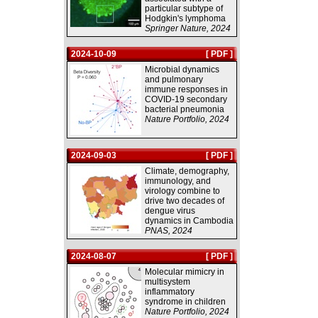
particular subtype of
Hodgkin's lymphoma
Springer Nature, 2024
2024-10-09
[ PDF ]
Microbial dynamics
and pulmonary
immune responses in
COVID-19 secondary
bacterial pneumonia
Nature Portfolio, 2024
2024-09-03
[ PDF ]
Climate, demography,
immunology, and
virology combine to
drive two decades of
dengue virus
dynamics in Cambodia
PNAS, 2024
2024-08-07
[ PDF ]
Molecular mimicry in
multisystem
inflammatory
syndrome in children
Nature Portfolio, 2024