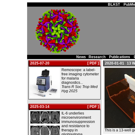
Main Page
BLAST
PubMe
News
Research
Publications
2025-07-20
[ PDF ]
2020-01-01 13 Wel
Remoscope: a label-
free imaging cytometer
for malaria
diagnostics...
Trans R Soc Trop Med
Hyg 2025
2025-03-14
[ PDF ]
IL-6 underlies
microenvironment
immunosuppression
and resistance to
therapy in
This is a 13-well g
glioblastoma