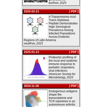
bioRxiv, 2025
2025-02-21
[ PDF ]
A Trypanosoma cruzi
Trans-Sialidase
Peptide Demonstrates
High Serological
Prevalence Among
Infected Populations
Across Endemic
Regions of Latin America
medRxiv, 2025
2025-01-21
[ PDF ]
Proteomic profiling of
the local and systemic
immune response to
pediatric respiratory
viral infections
American Society for
Microbiology, 2025
2024-11-26
[ PDF ]
Endogenous antigens
shape the
transcriptome and
TCR repertoire in an
autoimmune arthritis