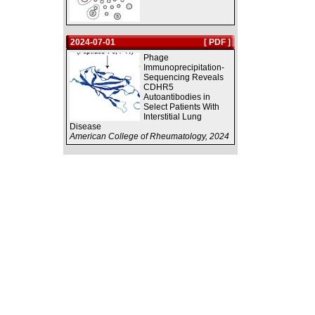
2024-07-01
[ PDF ]
Phage
Immunoprecipitation-
Sequencing Reveals
CDHR5
Autoantibodies in
Select Patients With
Interstitial Lung
Disease
American College of Rheumatology, 2024