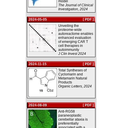
model
The Journal of Clinical
Investigation, 2024
2024-05-05
[ PDF ]
Unveiling the
proteome-wide
autoreactome enables
enhanced evaluation
of emerging CAR T
cell therapies in
autoimmunity
J Clin Invest 2024
2024-11-15
[ PDF ]
Total Syntheses of
Cyclomarin and
Metamarin Natural
Products
Organic Letters, 2024
2024-08-09
[ PDF ]
Anti-RGS8
paraneoplastic
cerebellar ataxia is
preferentially
associated with a