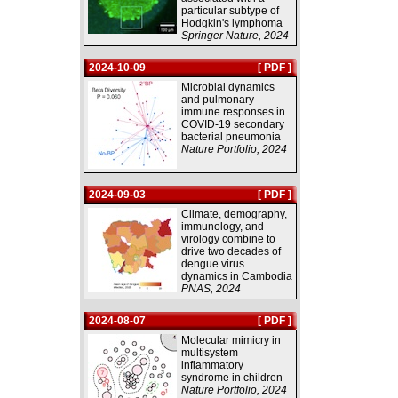
particular subtype of
Hodgkin's lymphoma
Springer Nature, 2024
2024-10-09
[ PDF ]
Microbial dynamics
and pulmonary
immune responses in
COVID-19 secondary
bacterial pneumonia
Nature Portfolio, 2024
2024-09-03
[ PDF ]
Climate, demography,
immunology, and
virology combine to
drive two decades of
dengue virus
dynamics in Cambodia
PNAS, 2024
2024-08-07
[ PDF ]
Molecular mimicry in
multisystem
inflammatory
syndrome in children
Nature Portfolio, 2024