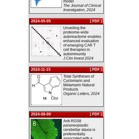
model
The Journal of Clinical
Investigation, 2024
2024-05-05
[ PDF ]
Unveiling the
proteome-wide
autoreactome enables
enhanced evaluation
of emerging CAR T
cell therapies in
autoimmunity
J Clin Invest 2024
2024-11-15
[ PDF ]
Total Syntheses of
Cyclomarin and
Metamarin Natural
Products
Organic Letters, 2024
2024-08-09
[ PDF ]
Anti-RGS8
paraneoplastic
cerebellar ataxia is
preferentially
associated with a