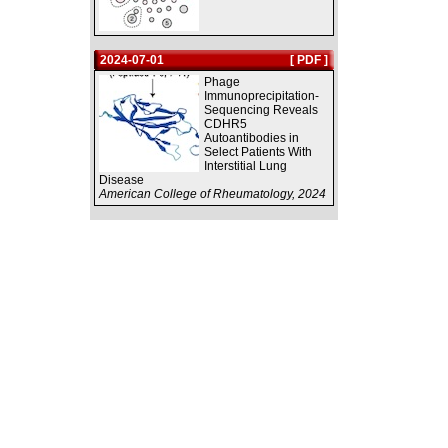
2024-07-01
[ PDF ]
Phage
Immunoprecipitation-
Sequencing Reveals
CDHR5
Autoantibodies in
Select Patients With
Interstitial Lung
Disease
American College of Rheumatology, 2024