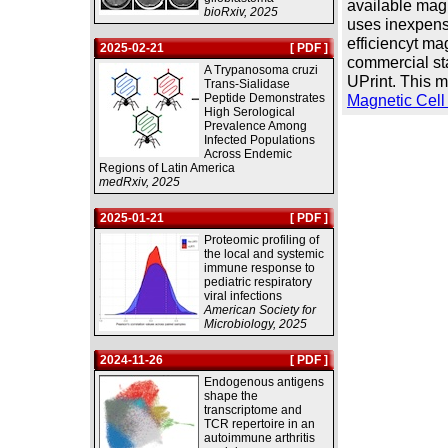
available magn
bioRxiv, 2025
uses inexpens
efficiencyt mag
2025-02-21
[ PDF ]
commercial st
A Trypanosoma cruzi
UPrint. This 
Trans-Sialidase
Peptide Demonstrates
Magnetic Cell 
High Serological
Prevalence Among
Infected Populations
Across Endemic
Regions of Latin America
medRxiv, 2025
2025-01-21
[ PDF ]
Proteomic profiling of
the local and systemic
immune response to
pediatric respiratory
viral infections
American Society for
Microbiology, 2025
2024-11-26
[ PDF ]
Endogenous antigens
shape the
transcriptome and
TCR repertoire in an
autoimmune arthritis