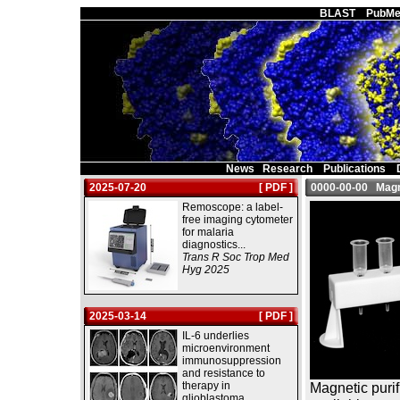
Main Page
BLAST
PubMe
News
Research
Publications
2025-07-20
[ PDF ]
0000-00-00 Magne
Remoscope: a label-
free imaging cytometer
for malaria
diagnostics...
Trans R Soc Trop Med
Hyg 2025
2025-03-14
[ PDF ]
IL-6 underlies
microenvironment
immunosuppression
and resistance to
therapy in
Magnetic purif
glioblastoma