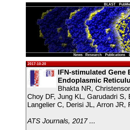
Main Page
BLAST
PubMe
News
Research
Publications
2017-10-20
IFN-stimulated Gene 
Endoplasmic Reticul
Bhakta NR, Christenso
Choy DF, Jung KL, Garudadri S, B
Langelier C, Derisi JL, Arron JR
ATS Journals, 2017 ...