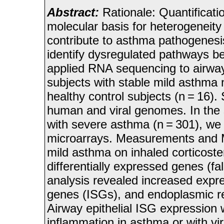
Abstract:
Rationale: Quantificati
molecular basis for heterogeneit
contribute to asthma pathogenesis
identify dysregulated pathways 
applied RNA sequencing to airway
subjects with stable mild asthma n
healthy control subjects (n = 16
human and viral genomes. In the 
with severe asthma (n = 301), we 
microarrays. Measurements and M
mild asthma on inhaled corticost
differentially expressed genes (fa
analysis revealed increased expr
genes (ISGs), and endoplasmic re
Airway epithelial ISG expression 
inflammation in asthma or with vir