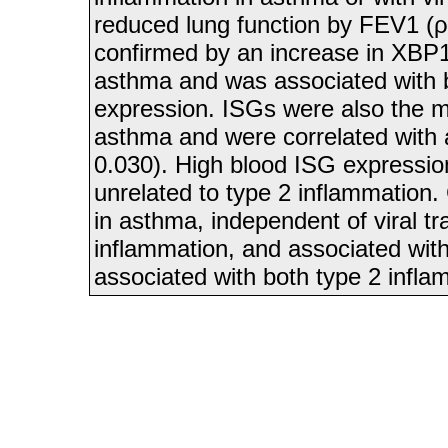
reduced lung function by FEV1 (ρ
confirmed by an increase in XBP1 
asthma and was associated with 
expression. ISGs were also the mo
asthma and were correlated with 
0.030). High blood ISG expressio
unrelated to type 2 inflammation.
in asthma, independent of viral tr
inflammation, and associated with 
associated with both type 2 infl