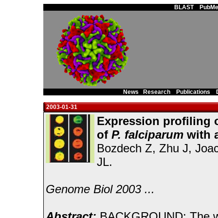
Main Page
BLAST
PubMe
News
Research
Publications
2003-01-31
Expression profiling 
of
P. falciparum
with 
Bozdech Z, Zhu J, Joac
JL.
Genome Biol 2003 ...
Abstract:
BACKGROUND: The world