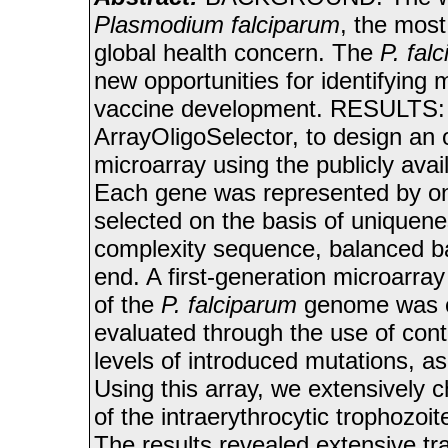
Plasmodium falciparum
, the most
global health concern. The
P. fal
new opportunities for identifying 
vaccine development. RESULTS: 
ArrayOligoSelector, to design an
microarray using the publicly avai
Each gene was represented by on
selected on the basis of uniquene
complexity sequence, balanced ba
end. A first-generation microarr
of the
P. falciparum
genome was c
evaluated through the use of contr
levels of introduced mutations, as 
Using this array, we extensively 
of the intraerythrocytic trophozoi
The results revealed extensive tra