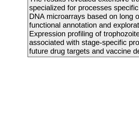
specialized for processes speci
DNA microarrays based on long oli
functional annotation and explora
Expression profiling of trophozoi
associated with stage-specific pr
future drug targets and vaccine 