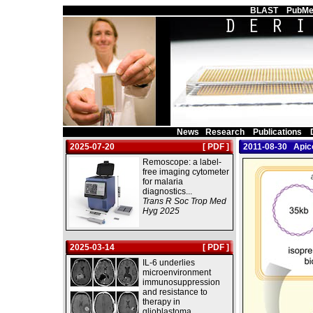
Main Page
BLAST
PubMe
News
Research
Publications
2025-07-20
[ PDF ]
2011-08-30 Apico
Remoscope: a label-
free imaging cytometer
for malaria
diagnostics...
Trans R Soc Trop Med
Hyg 2025
2025-03-14
[ PDF ]
IL-6 underlies
microenvironment
immunosuppression
and resistance to
therapy in
glioblastoma