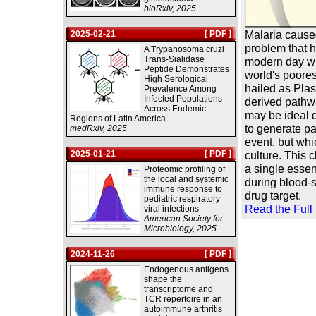
bioRxiv, 2025
Malaria cause
2025-02-21
[ PDF ]
problem that h
A Trypanosoma cruzi
Trans-Sialidase
modern day wit
Peptide Demonstrates
world's poores
High Serological
hailed as Plas
Prevalence Among
Infected Populations
derived pathw
Across Endemic
may be ideal d
Regions of Latin America
to generate pa
medRxiv, 2025
event, but whi
2025-01-21
[ PDF ]
culture. This 
a single essen
Proteomic profiling of
the local and systemic
during blood-s
immune response to
drug target.
pediatric respiratory
Read the Full
viral infections
American Society for
Microbiology, 2025
2024-11-26
[ PDF ]
Endogenous antigens
shape the
transcriptome and
TCR repertoire in an
autoimmune arthritis