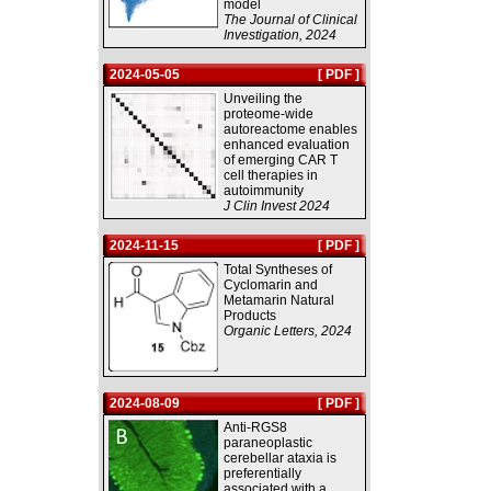
model
The Journal of Clinical
Investigation, 2024
2024-05-05
[ PDF ]
Unveiling the
proteome-wide
autoreactome enables
enhanced evaluation
of emerging CAR T
cell therapies in
autoimmunity
J Clin Invest 2024
2024-11-15
[ PDF ]
Total Syntheses of
Cyclomarin and
Metamarin Natural
Products
Organic Letters, 2024
2024-08-09
[ PDF ]
Anti-RGS8
paraneoplastic
cerebellar ataxia is
preferentially
associated with a