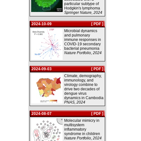
particular subtype of
Hodgkin's lymphoma
Springer Nature, 2024
2024-10-09
[ PDF ]
Microbial dynamics
and pulmonary
immune responses in
COVID-19 secondary
bacterial pneumonia
Nature Portfolio, 2024
2024-09-03
[ PDF ]
Climate, demography,
immunology, and
virology combine to
drive two decades of
dengue virus
dynamics in Cambodia
PNAS, 2024
2024-08-07
[ PDF ]
Molecular mimicry in
multisystem
inflammatory
syndrome in children
Nature Portfolio, 2024