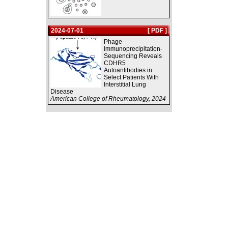
2024-07-01
[ PDF ]
Phage
Immunoprecipitation-
Sequencing Reveals
CDHR5
Autoantibodies in
Select Patients With
Interstitial Lung
Disease
American College of Rheumatology, 2024